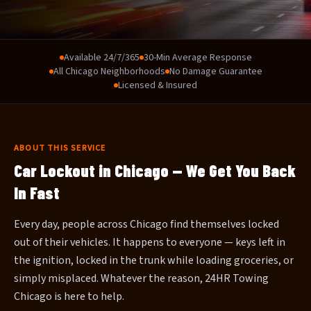
Available 24/7/365
30-Min Average Response
All Chicago Neighborhoods
No Damage Guarantee
Licensed & Insured
ABOUT THIS SERVICE
Car Lockout in Chicago — We Get You Back
In Fast
Every day, people across Chicago find themselves locked
out of their vehicles. It happens to everyone — keys left in
the ignition, locked in the trunk while loading groceries, or
simply misplaced. Whatever the reason, 24HR Towing
Chicago is here to help.