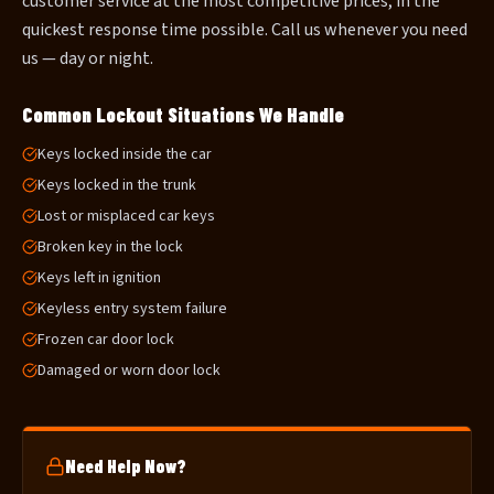
customer service at the most competitive prices, in the
quickest response time possible. Call us whenever you need
us — day or night.
Common Lockout Situations We Handle
Keys locked inside the car
Keys locked in the trunk
Lost or misplaced car keys
Broken key in the lock
Keys left in ignition
Keyless entry system failure
Frozen car door lock
Damaged or worn door lock
Need Help Now?